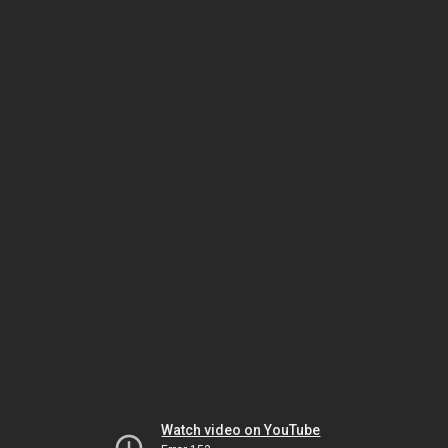
Watch video on YouTube