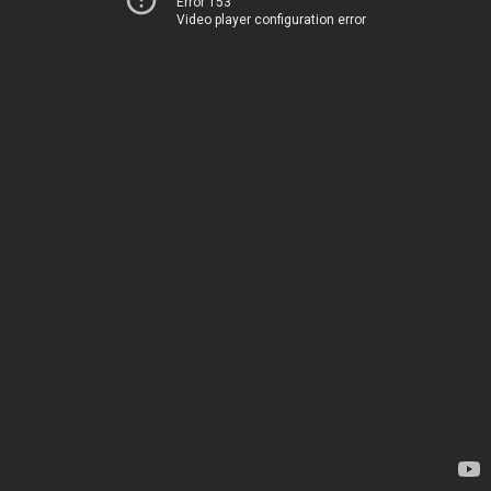
Error 153
Video player configuration error