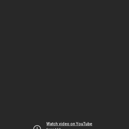
Watch video on YouTube