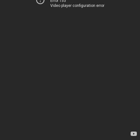
Error 153
Video player configuration error