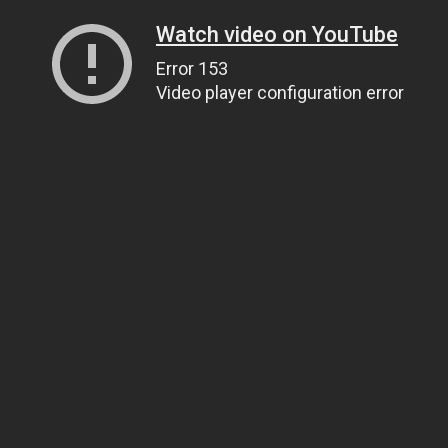
Watch video on YouTube
Error 153
Video player configuration error