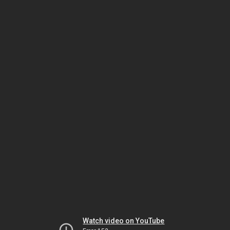
Watch video on YouTube