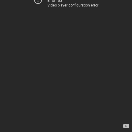
Error 153
Video player configuration error