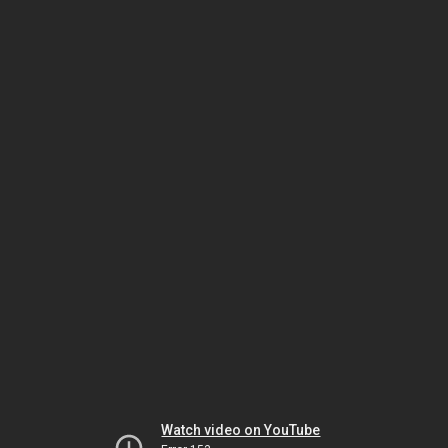
Watch video on YouTube