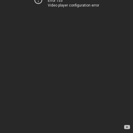
Error 153
Video player configuration error