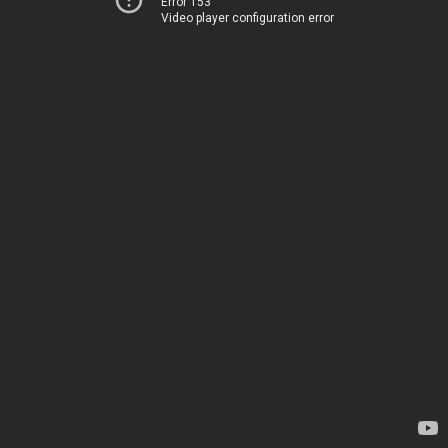
Error 153
Video player configuration error