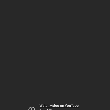
Watch video on YouTube