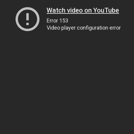
Watch video on YouTube
Error 153
Video player configuration error