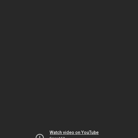
Watch video on YouTube