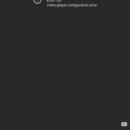
Error 153
Video player configuration error