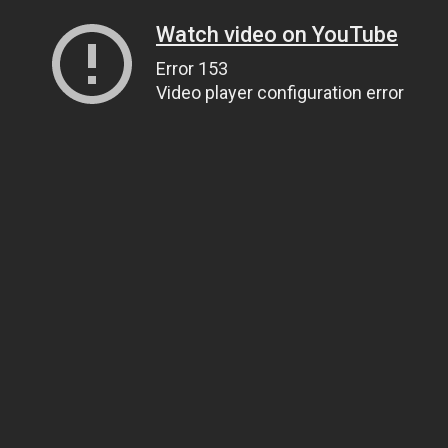
Watch video on YouTube
Error 153
Video player configuration error