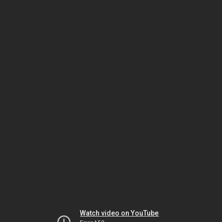
Watch video on YouTube