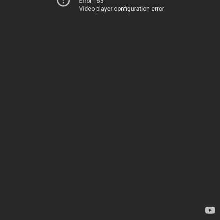
Error 153
Video player configuration error