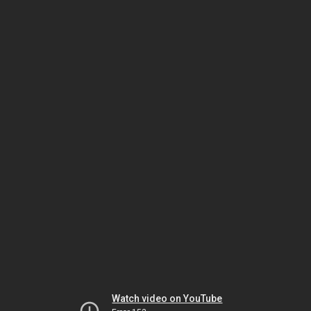
Watch video on YouTube