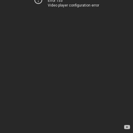
Error 153
Video player configuration error