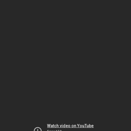
Watch video on YouTube