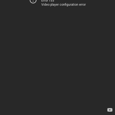
Error 153
Video player configuration error