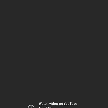
Watch video on YouTube