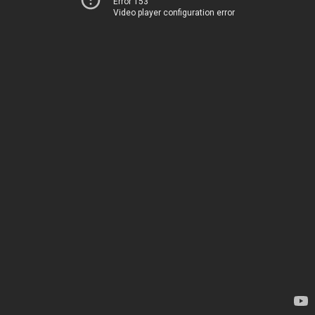
Error 153
Video player configuration error