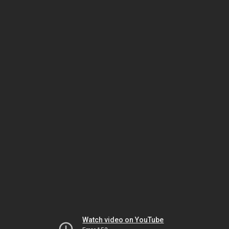
Watch video on YouTube