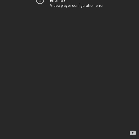
Error 153
Video player configuration error