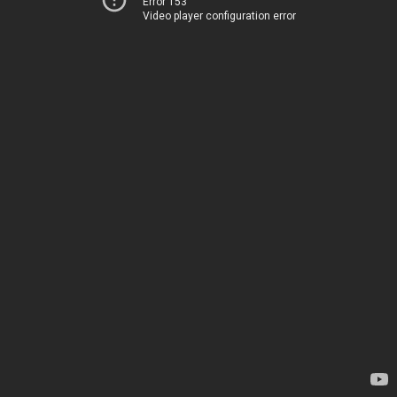
Error 153
Video player configuration error