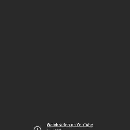
Watch video on YouTube