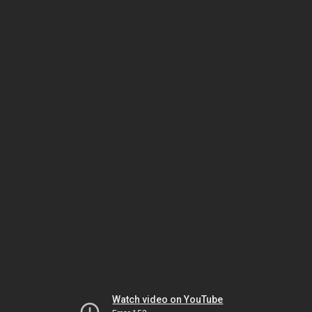
Watch video on YouTube