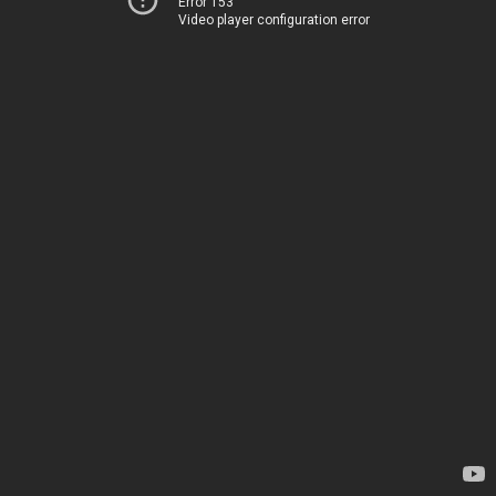
Error 153
Video player configuration error