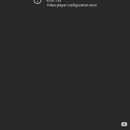
Error 153
Video player configuration error