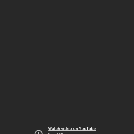
Watch video on YouTube