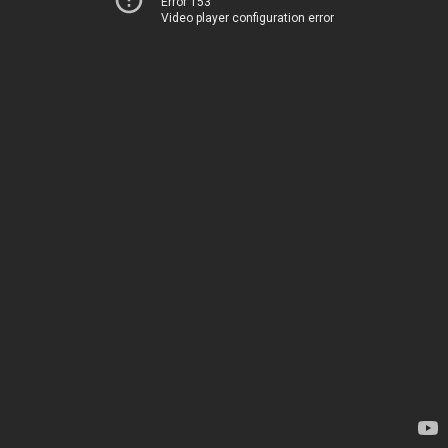
Error 153
Video player configuration error