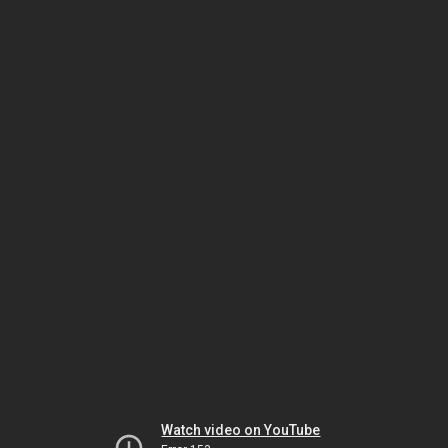
Watch video on YouTube