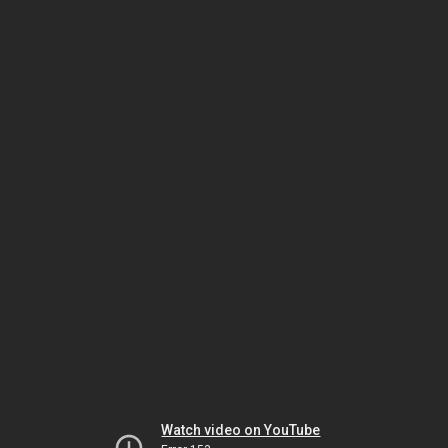
Watch video on YouTube