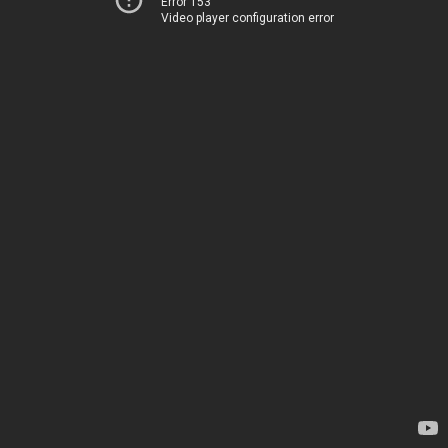
Error 153
Video player configuration error