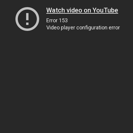
Watch video on YouTube
Error 153
Video player configuration error