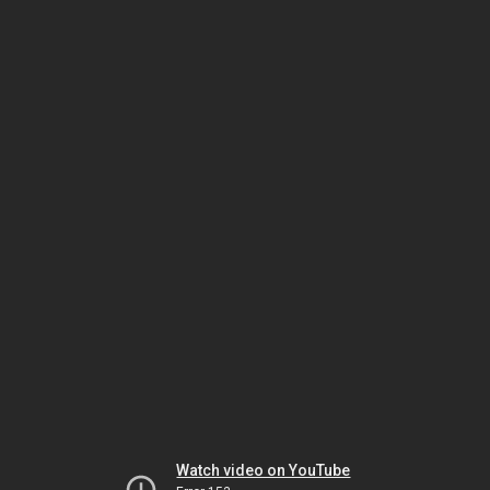
Watch video on YouTube