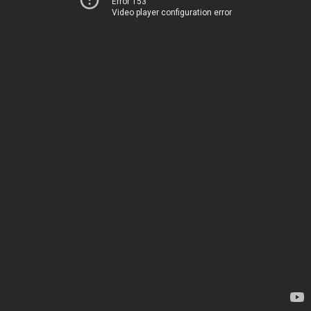
Error 153
Video player configuration error