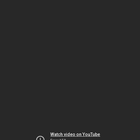
Watch video on YouTube