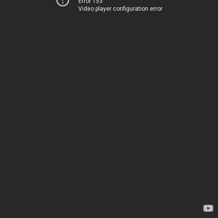
Error 153
Video player configuration error