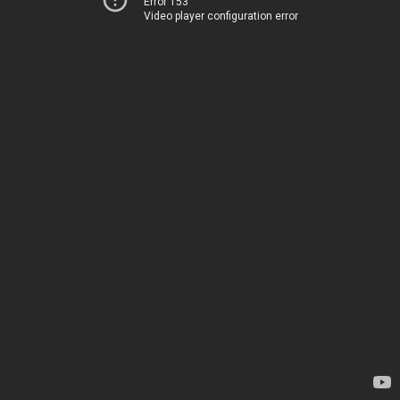
Error 153
Video player configuration error