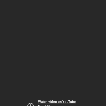
Watch video on YouTube