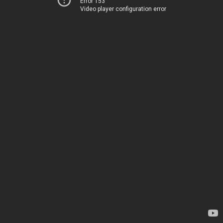
Error 153
Video player configuration error