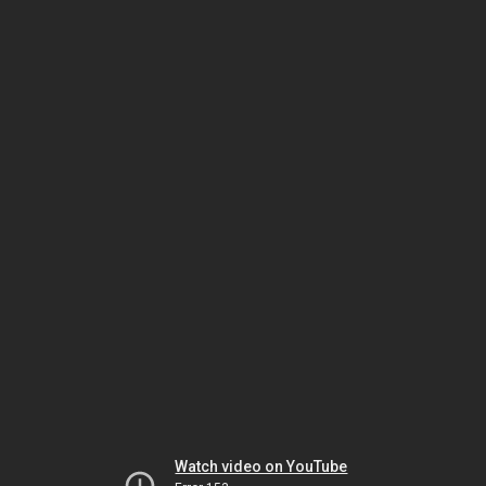
Watch video on YouTube