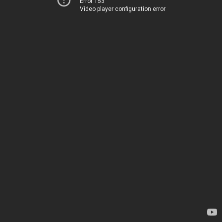
Error 153
Video player configuration error