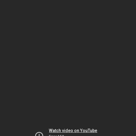
Watch video on YouTube