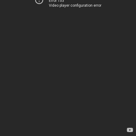
Error 153
Video player configuration error