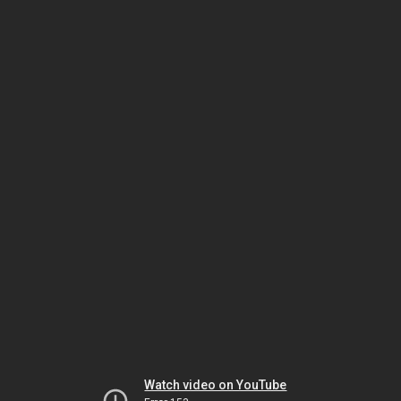
Watch video on YouTube