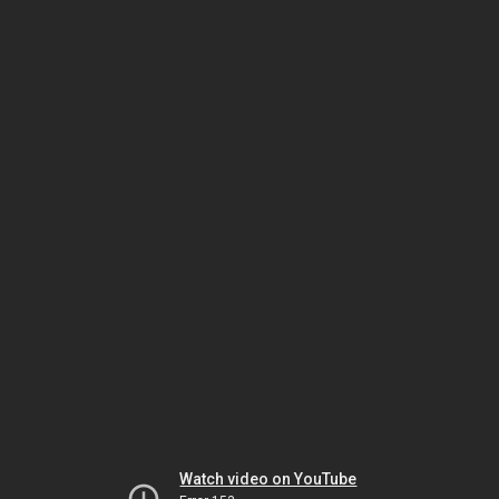
Watch video on YouTube