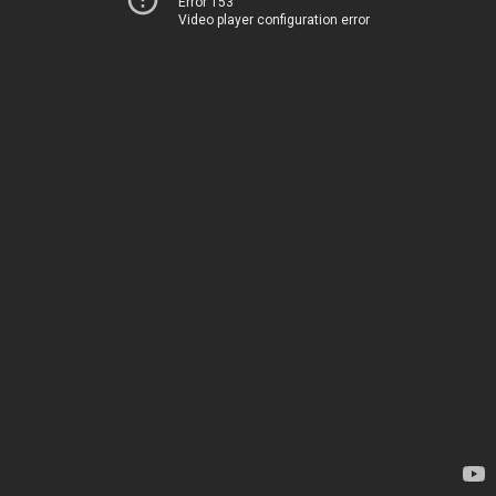
Error 153
Video player configuration error