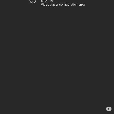
Error 153
Video player configuration error