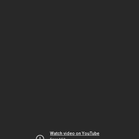
Watch video on YouTube