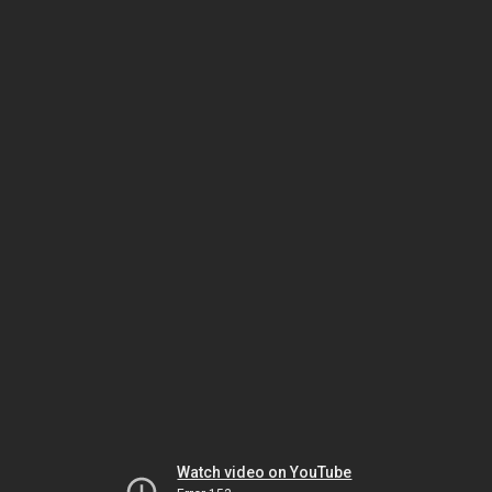
Watch video on YouTube