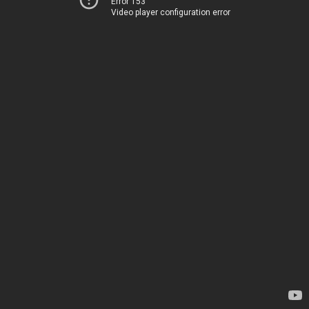
Error 153
Video player configuration error