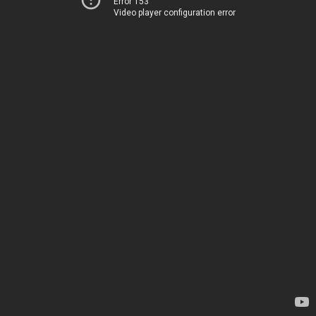
Error 153
Video player configuration error