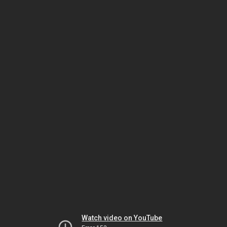
Watch video on YouTube