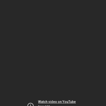
Watch video on YouTube