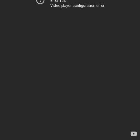
Error 153
Video player configuration error