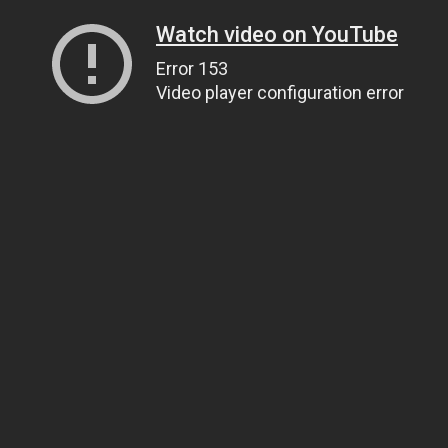
Watch video on YouTube
Error 153
Video player configuration error