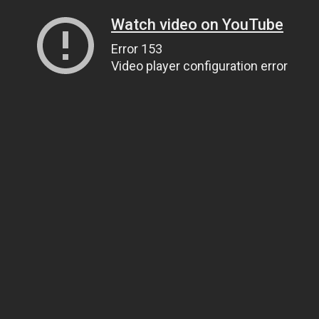
Watch video on YouTube
Error 153
Video player configuration error