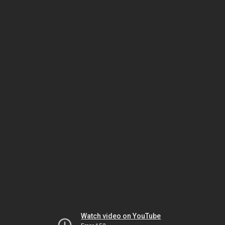
Watch video on YouTube