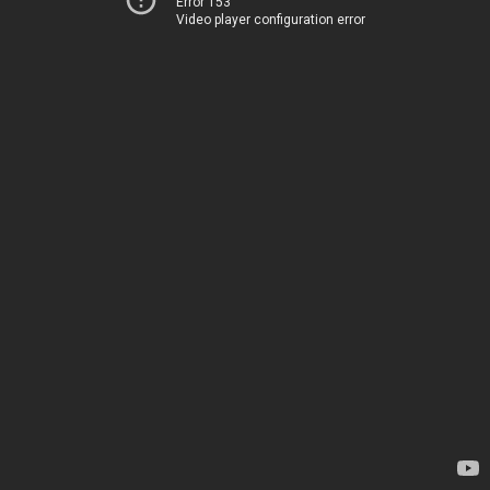
Error 153
Video player configuration error