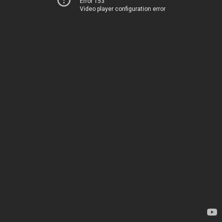
Error 153
Video player configuration error