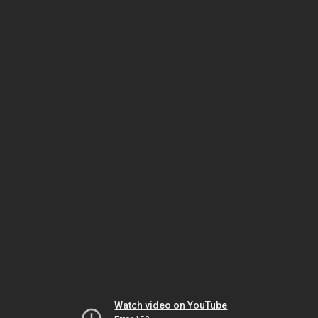
Watch video on YouTube