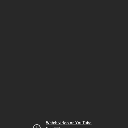
Watch video on YouTube