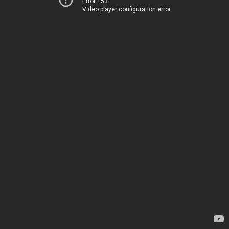
Error 153
Video player configuration error