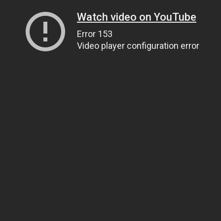
Watch video on YouTube
Error 153
Video player configuration error