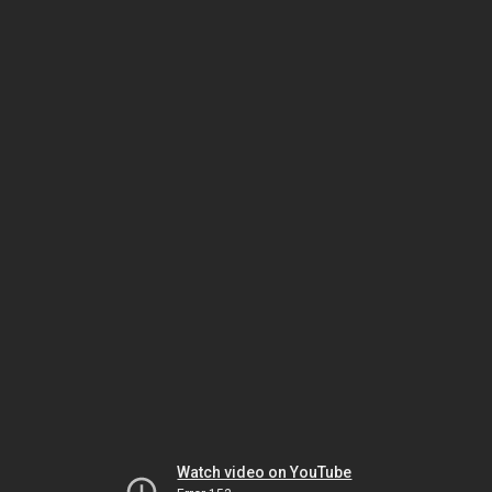
Watch video on YouTube