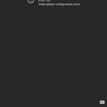
Error 153
Video player configuration error