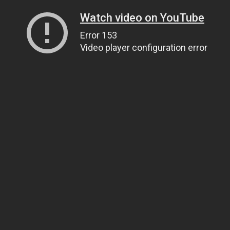
Watch video on YouTube
Error 153
Video player configuration error