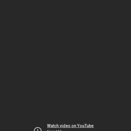
Watch video on YouTube