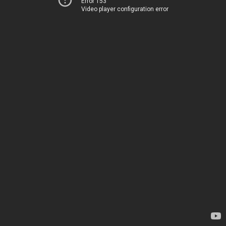
Error 153
Video player configuration error