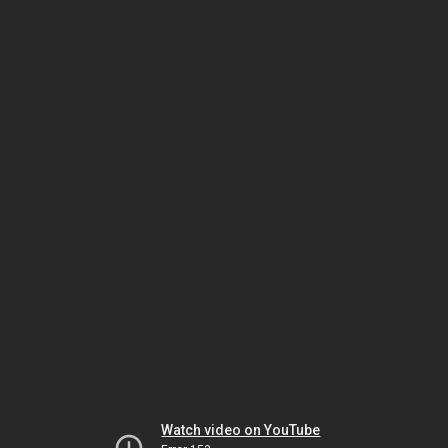
Watch video on YouTube