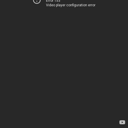
Error 153
Video player configuration error