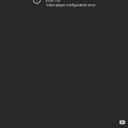
Error 153
Video player configuration error