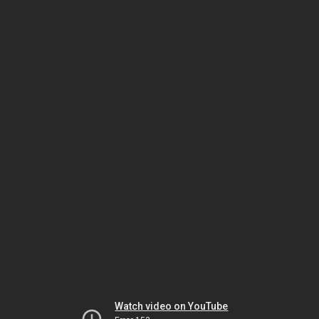
Watch video on YouTube