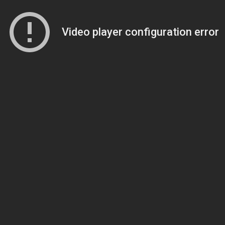
Video player configuration error