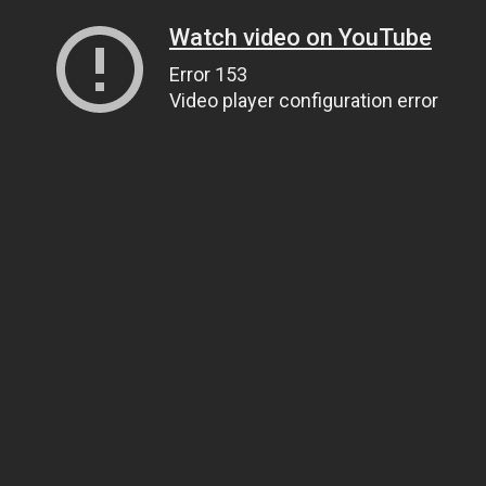
Watch video on YouTube
Error 153
Video player configuration error