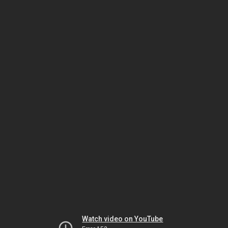
Watch video on YouTube