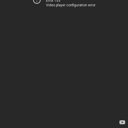
Error 153
Video player configuration error