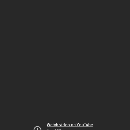
Watch video on YouTube