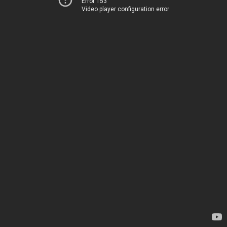
Error 153
Video player configuration error