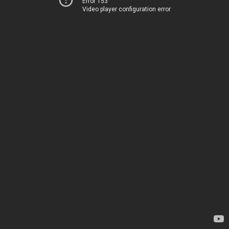
Error 153
Video player configuration error