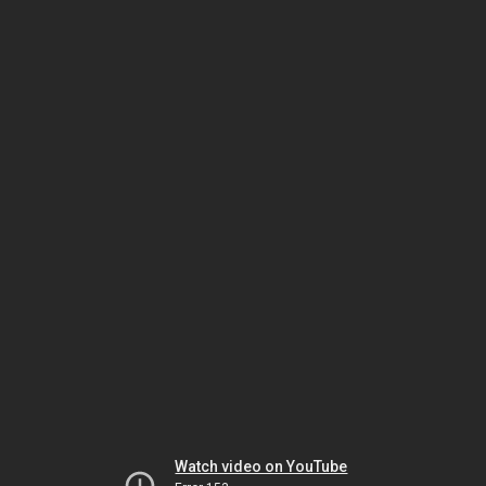
Watch video on YouTube