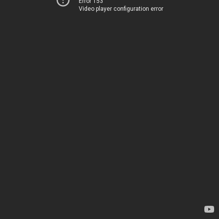
Error 153
Video player configuration error