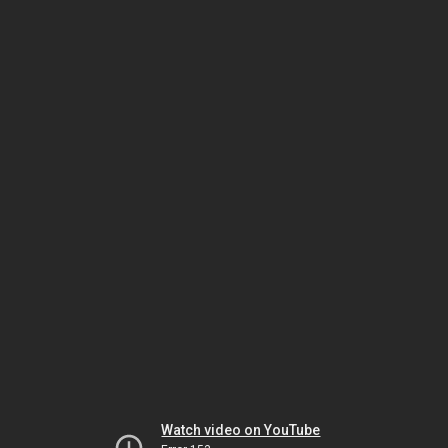
Watch video on YouTube