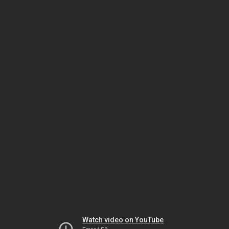
Watch video on YouTube