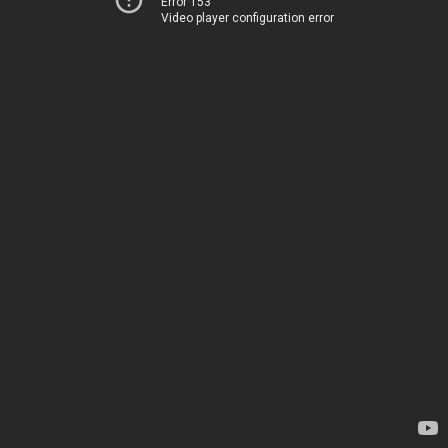
Error 153
Video player configuration error