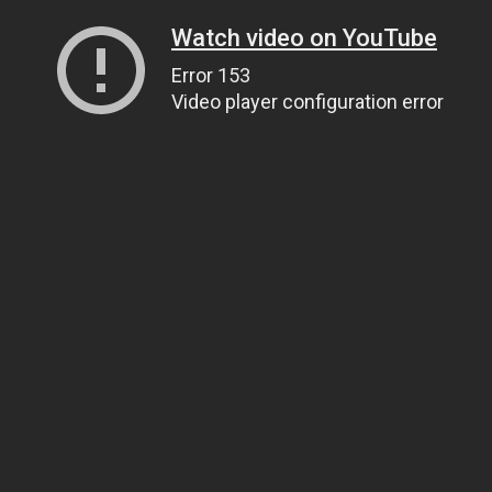
Watch video on YouTube
Error 153
Video player configuration error